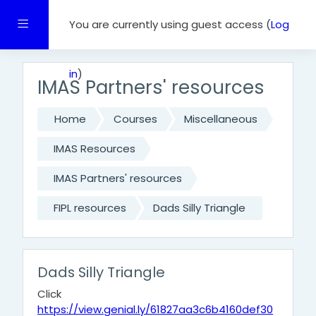
Skip to main content
Side panel
You are currently using guest access (
Log
in
)
IMAS Partners' resources
Home
Courses
Miscellaneous
IMAS Resources
IMAS Partners' resources
FIPL resources
Dads Silly Triangle
Dads Silly Triangle
Click
https://view.genial.ly/61827aa3c6b4160def30