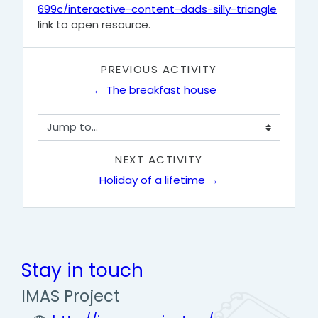
699c/interactive-content-dads-silly-triangle
link to open resource.
PREVIOUS ACTIVITY
← The breakfast house
Jump to...
NEXT ACTIVITY
Holiday of a lifetime →
Stay in touch
IMAS Project