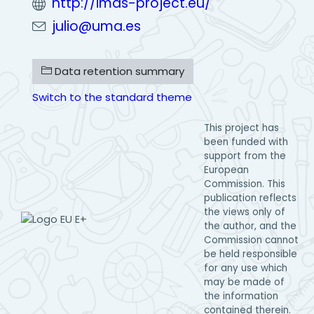
http://imas-project.eu/
julio@uma.es
Data retention summary
Switch to the standard theme
This project has
been funded with
support from the
European
Commission. This
publication reflects
the views only of
the author, and the
Commission cannot
be held responsible
for any use which
may be made of
the information
contained therein.