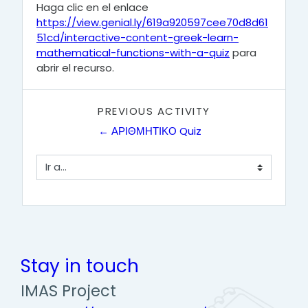
Haga clic en el enlace
https://view.genial.ly/619a920597cee70d8d61
51cd/interactive-content-greek-learn-
mathematical-functions-with-a-quiz
para
abrir el recurso.
PREVIOUS ACTIVITY
← ΑΡΙΘΜΗΤΙΚΟ Quiz
Ir a...
Stay in touch
IMAS Project