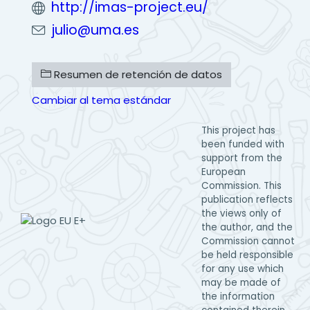
http://imas-project.eu/
julio@uma.es
Resumen de retención de datos
Cambiar al tema estándar
This project has
been funded with
support from the
European
Commission. This
publication reflects
the views only of
the author, and the
Commission cannot
be held responsible
for any use which
may be made of
the information