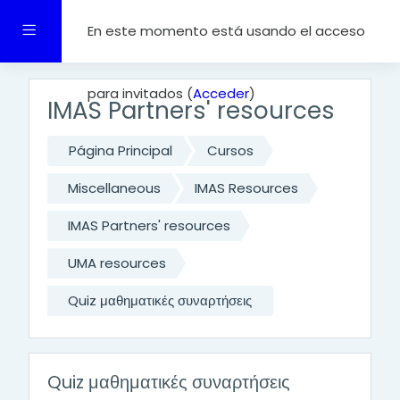
Salta al contenido principal
Panel lateral
En este momento está usando el acceso
para invitados (
Acceder
)
IMAS Partners' resources
Página Principal
Cursos
Miscellaneous
IMAS Resources
IMAS Partners' resources
UMA resources
Quiz μαθηματικές συναρτήσεις
Quiz μαθηματικές συναρτήσεις