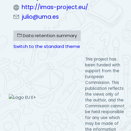
http://imas-project.eu/
julio@uma.es
Data retention summary
Switch to the standard theme
This project has
been funded with
support from the
European
Commission. This
publication reflects
the views only of
the author, and the
Commission cannot
be held responsible
for any use which
may be made of
the information