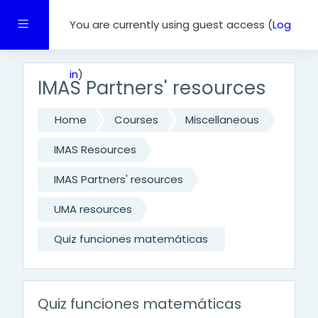
Skip to main content
Side panel
You are currently using guest access (
Log
in
)
IMAS Partners' resources
Home
Courses
Miscellaneous
IMAS Resources
IMAS Partners' resources
UMA resources
Quiz funciones matemáticas
Quiz funciones matemáticas