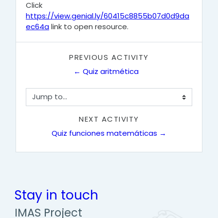
Click
https://view.genial.ly/60415c8855b07d0d9da
ec64a
link to open resource.
PREVIOUS ACTIVITY
← Quiz aritmética
Jump to...
NEXT ACTIVITY
Quiz funciones matemáticas →
Stay in touch
IMAS Project