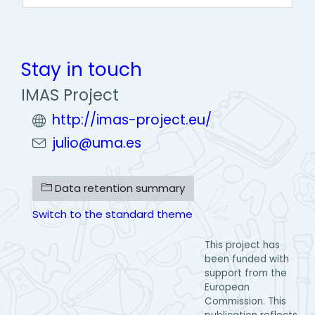
Stay in touch
IMAS Project
http://imas-project.eu/
julio@uma.es
Data retention summary
Switch to the standard theme
This project has
been funded with
support from the
European
Commission. This