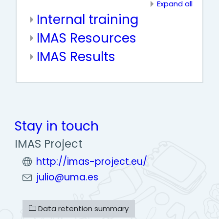
Expand all
Internal training
IMAS Resources
IMAS Results
Stay in touch
IMAS Project
http://imas-project.eu/
julio@uma.es
Data retention summary