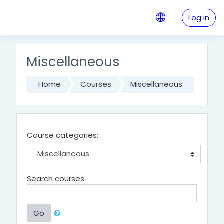
Skip to main content
Log in
Miscellaneous
Home
Courses
Miscellaneous
Course categories:
Search courses
Go